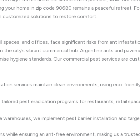
ng your home in zip code 90680 remains a peaceful retreat. For
s customized solutions to restore comfort.
il spaces, and offices, face significant risks from ant infest
y in the city’s vibrant commercial hub. Argentine ants and pavem
ise hygiene standards. Our commercial pest services are cust
ation services maintain clean environments, using eco-friend
ailored pest eradication programs for restaurants, retail spac
 like warehouses, we implement pest barrier installation and tar
ns while ensuring an ant-free environment, making us a truste