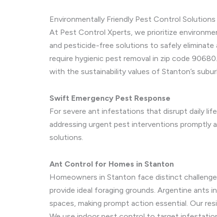
Environmentally Friendly Pest Control Solutions
At Pest Control Xperts, we prioritize environme
and pesticide-free solutions to safely eliminate 
require hygienic pest removal in zip code 90680.
with the sustainability values of Stanton’s sub
Swift Emergency Pest Response
For severe ant infestations that disrupt daily l
addressing urgent pest interventions promptly an
solutions.
Ant Control for Homes in Stanton
Homeowners in Stanton face distinct challenges 
provide ideal foraging grounds. Argentine ants 
spaces, making prompt action essential. Our resi
We use indoor pest control to target infestations