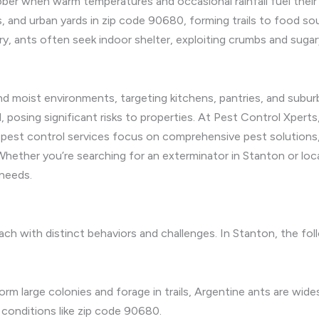
ber when warm temperatures and occasional rainfall fuel their p
, and urban yards in zip code 90680, forming trails to food so
 ants often seek indoor shelter, exploiting crumbs and sugary
 moist environments, targeting kitchens, pantries, and suburba
 posing significant risks to properties. At Pest Control Xpert
l pest control services focus on comprehensive pest solutions,
Whether you’re searching for an exterminator in Stanton or loc
needs.
 each with distinct behaviors and challenges. In Stanton, the f
orm large colonies and forage in trails, Argentine ants are wi
 conditions like zip code 90680.