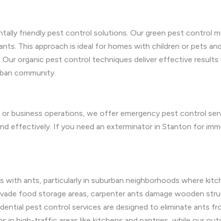
ntally friendly pest control solutions. Our green pest control 
ants. This approach is ideal for homes with children or pets an
 Our organic pest control techniques deliver effective results 
urban community.
ife or business operations, we offer emergency pest control ser
d effectively. If you need an exterminator in Stanton for imme
with ants, particularly in suburban neighborhoods where kitch
invade food storage areas, carpenter ants damage wooden struct
dential pest control services are designed to eliminate ants fro
 in high-traffic areas like kitchens and pantries, while our out