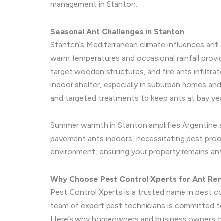
management in Stanton.
Seasonal Ant Challenges in Stanton
Stanton’s Mediterranean climate influences ant 
warm temperatures and occasional rainfall provid
target wooden structures, and fire ants infiltr
indoor shelter, especially in suburban homes an
and targeted treatments to keep ants at bay ye
Summer warmth in Stanton amplifies Argentine ant
pavement ants indoors, necessitating pest proof
environment, ensuring your property remains an
Why Choose Pest Control Xperts for Ant Re
Pest Control Xperts is a trusted name in pest c
team of expert pest technicians is committed to 
Here’s why homeowners and business owners c