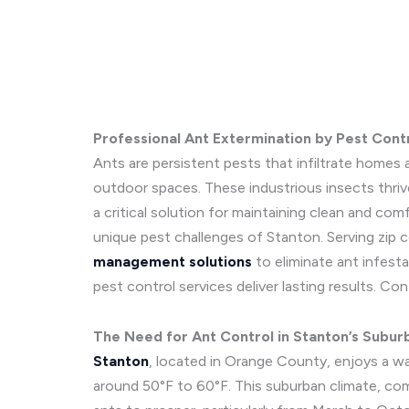
Professional Ant Extermination by Pest Cont
Ants are persistent pests that infiltrate homes a
outdoor spaces. These industrious insects thriv
a critical solution for maintaining clean and co
unique pest challenges of Stanton. Serving zip c
management solutions
to eliminate ant infesta
pest control services deliver lasting results. C
The Need for Ant Control in Stanton’s Subur
Stanton
, located in Orange County, enjoys a w
around 50°F to 60°F. This suburban climate, comb