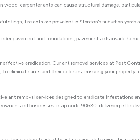
 in wood, carpenter ants can cause structural damage, particul
l stings, fire ants are prevalent in Stanton’s suburban yards a
 under pavement and foundations, pavement ants invade homes
r effective eradication. Our ant removal services at Pest Contr
, to eliminate ants and their colonies, ensuring your property r
e ant removal services designed to eradicate infestations an
wners and businesses in zip code 90680, delivering effectiv
pest inspection to identify ant species, determine the scope 