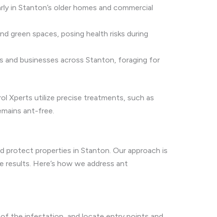
arly in Stanton’s older homes and commercial
nd green spaces, posing health risks during
 and businesses across Stanton, foraging for
ol Xperts utilize precise treatments, such as
emains ant-free.
d protect properties in Stanton. Our approach is
e results. Here’s how we address ant
of the infestation, and locate entry points and