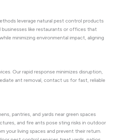
methods leverage natural pest control products
d businesses like restaurants or offices that
while minimizing environmental impact, aligning
vices. Our rapid response minimizes disruption,
diate ant removal, contact us for fast, reliable
ens, pantries, and yards near green spaces
ures, and fire ants pose sting risks in outdoor
m your living spaces and prevent their return.
door pest control services treat yards, patios,