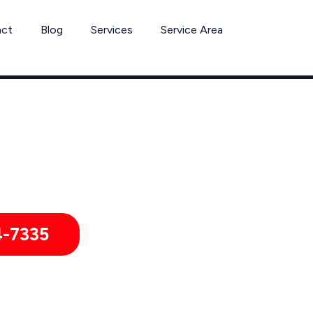
act
Blog
Services
Service Area
Ant Removal Services by Pest Control Xperts in Stanton
itories, hotels, and healthcare offices throughout Stanton, C
4-7335