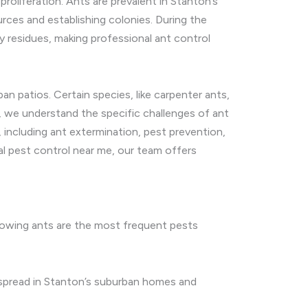
roliferation. Ants are prevalent in Stanton’s
urces and establishing colonies. During the
 residues, making professional ant control
n patios. Certain species, like carpenter ants,
s, we understand the specific challenges of ant
 including ant extermination, pest prevention,
al pest control near me, our team offers
ollowing ants are the most frequent pests
despread in Stanton’s suburban homes and