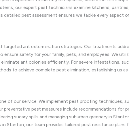
stems, our expert pest technicians examine kitchens, pantries
This detailed pest assessment ensures we tackle every aspect o
 targeted ant extermination strategies. Our treatments addre
ensure safety for your family, pets, and employees. We utilize
iminate ant colonies efficiently. For severe infestations, suc
hods to achieve complete pest elimination, establishing us as 
one of our service. We implement pest proofing techniques, suc
 Our preventative pest measures include recommendations for pr
learing sugary spills and managing suburban greenery in Stanto
s in Stanton, our team provides tailored pest resistance plans 