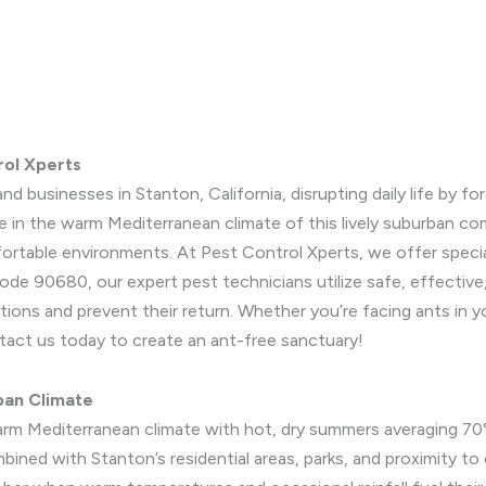
rol Xperts
nd businesses in Stanton, California, disrupting daily life by fo
e in the warm Mediterranean climate of this lively suburban c
mfortable environments. At Pest Control Xperts, we offer specia
ode 90680, our expert pest technicians utilize safe, effective
tions and prevent their return. Whether you’re facing ants in y
ontact us today to create an ant-free sanctuary!
ban Climate
arm Mediterranean climate with hot, dry summers averaging 70°
ined with Stanton’s residential areas, parks, and proximity to c