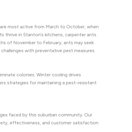
ts are most active from March to October, when
s thrive in Stanton’s kitchens, carpenter ants
months of November to February, ants may seek
e challenges with preventative pest measures
iminate colonies. Winter cooling drives
rs strategies for maintaining a pest-resistant
enges faced by this suburban community. Our
afety, effectiveness, and customer satisfaction.