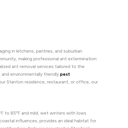
raging in kitchens, pantries, and suburban
ommunity, making professional ant extermination
lized ant removal services tailored to the
, and environmentally friendly
pest
our Stanton residence, restaurant, or office, our
F to 85°F and mild, wet winters with lows
oastal influences, provides an ideal habitat for