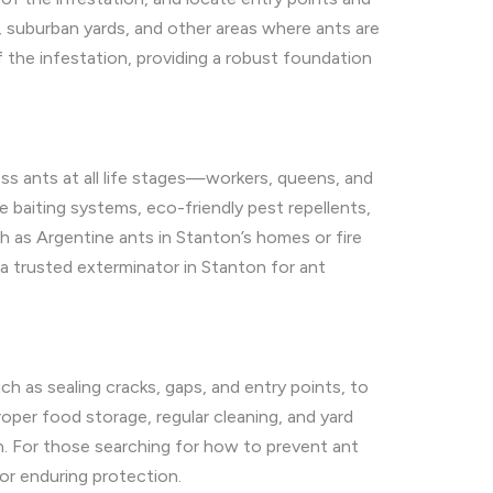
, suburban yards, and other areas where ants are
f the infestation, providing a robust foundation
ss ants at all life stages—workers, queens, and
 baiting systems, eco-friendly pest repellents,
h as Argentine ants in Stanton’s homes or fire
a trusted exterminator in Stanton for ant
h as sealing cracks, gaps, and entry points, to
oper food storage, regular cleaning, and yard
n. For those searching for how to prevent ant
for enduring protection.