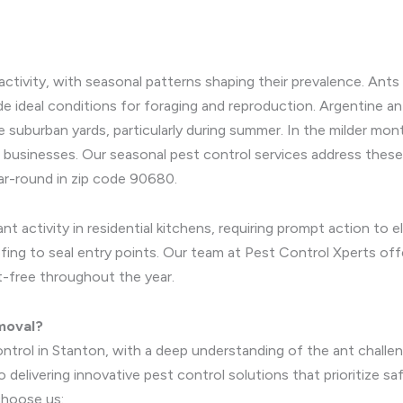
activity, with seasonal patterns shaping their prevalence. An
e ideal conditions for foraging and reproduction. Argentine ant
ate suburban yards, particularly during summer. In the milder 
d businesses. Our seasonal pest control services address thes
ar-round in zip code 90680.
 activity in residential kitchens, requiring prompt action to el
ing to seal entry points. Our team at Pest Control Xperts offe
t-free throughout the year.
moval?
ontrol in Stanton, with a deep understanding of the ant chall
delivering innovative pest control solutions that prioritize s
hoose us: