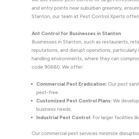
and entry points near suburban greenery, ensuri
Stanton, our team at Pest Control Xperts offer
Ant Control for Businesses in Stanton
Businesses in Stanton, such as restaurants, reta
reputations, and disrupt operations, particularl
handling environments, where they can comprom
code 90680. We offer:
Commercial Pest Eradication:
Our pest sanit
pest-free.
Customized Pest Control Plans:
We develop t
business needs.
Industrial Pest Control:
For larger facilities
Our commercial pest services minimize disruptio