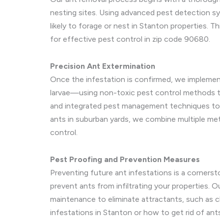
nesting sites. Using advanced pest detection sy
likely to forage or nest in Stanton properties. 
for effective pest control in zip code 90680.
Precision Ant Extermination
Once the infestation is confirmed, we implement
larvae—using non-toxic pest control methods to 
and integrated pest management techniques to el
ants in suburban yards, we combine multiple met
control.
Pest Proofing and Prevention Measures
Preventing future ant infestations is a cornerst
prevent ants from infiltrating your properties.
maintenance to eliminate attractants, such as c
infestations in Stanton or how to get rid of ant