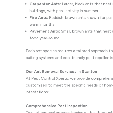
Carpenter Ants:
Larger, black ants that nest
buildings, with peak activity in summer.
Fire Ants:
Reddish-brown ants known for painfu
warm months.
Pavement Ants:
Small, brown ants that nest
food year-round.
Each ant species requires a tailored approach fo
baiting systems and eco-friendly pest repellents
Our Ant Removal Services in Stanton
At Pest Control Xperts, we provide comprehensiv
customized to meet the specific needs of homeo
infestations:
Comprehensive Pest Inspection
Our ant removal process begins with a thorough 