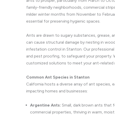
ants to prosper, particularly from March to Octo
family-friendly neighborhoods, commercial strips
milder winter months from November to February,
essential for preserving hygienic spaces.
Ants are drawn to sugary substances, grease, and
can cause structural damage by nesting in wood,
infestation control in Stanton. Our professiona
and pest proofing, to safeguard your property. 
customized solutions to meet your ant-related 
Common Ant Species in Stanton
California hosts a diverse array of ant species,
impacting homes and businesses:
Argentine Ants:
Small, dark brown ants that f
commercial properties, thriving in warm, moist