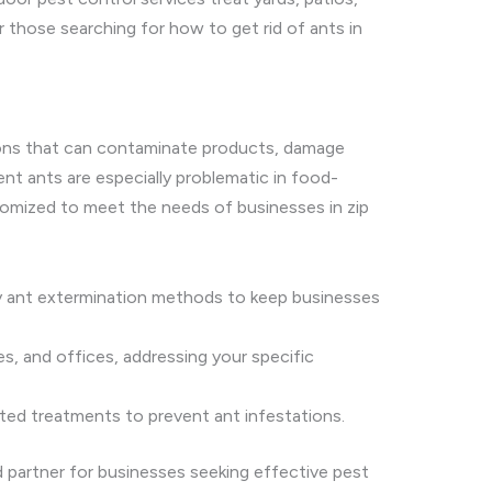
 those searching for how to get rid of ants in
ations that can contaminate products, damage
ent ants are especially problematic in food-
omized to meet the needs of businesses in zip
ly ant extermination methods to keep businesses
es, and offices, addressing your specific
geted treatments to prevent ant infestations.
d partner for businesses seeking effective pest