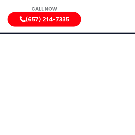
CALL NOW
(657) 214-7335
alifornia, and Surrounding Areas