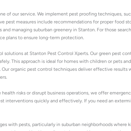
one of our service. We implement pest proofing techniques, such
tive pest measures include recommendations for proper food sto
s and managing suburban greenery in Stanton. For those searchi
nce plans to ensure long-term protection.
rol solutions at Stanton Pest Control Xperts. Our green pest co
fely. This approach is ideal for homes with children or pets and
. Our organic pest control techniques deliver effective result
ers.
 health risks or disrupt business operations, we offer emergenc
st interventions quickly and effectively. If you need an exterm
s with pests, particularly in suburban neighborhoods where kitc