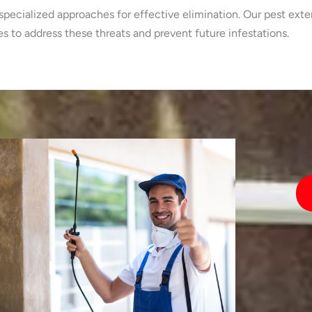
specialized approaches for effective elimination. Our pest exte
 to address these threats and prevent future infestations.