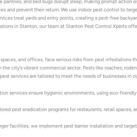
 pantries, and bed bugs disrupt sleep, making prompt action esse
es and prevent their return. We use indoor pest control to target
ices treat yards and entry points, creating a pest-free backyard
ations in Stanton, our team at Stanton Pest Control Xperts off
l spaces, and offices, face serious risks from pest infestation
 in the city’s vibrant commercial sector. Pests like roaches, rod
est services are tailored to meet the needs of businesses in z
tion services ensure hygienic environments, using eco-friendl
ored pest eradication programs for restaurants, retail spaces, a
er facilities, we implement pest barrier installation and targe