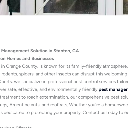
t Management Solution in Stanton, CA
ton Homes and Businesses
 in Orange County, is known for its family-friendly atmosphere
 rodents, spiders, and other insects can disrupt this welcoming
erts, we specialize in professional pest control services tailo
ver safe, effective, and environmentally friendly
pest managem
treatment to roach extermination, our comprehensive pest solut
llbugs, Argentine ants, and roof rats. Whether you’re a homeowne
 dedicated to protecting your property. Contact us today to ex