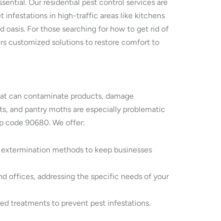
ntial. Our residential pest control services are
 infestations in high-traffic areas like kitchens
 oasis. For those searching for how to get rid of
ers customized solutions to restore comfort to
s that can contaminate products, damage
ents, and pantry moths are especially problematic
ip code 90680. We offer:
y extermination methods to keep businesses
nd offices, addressing the specific needs of your
ted treatments to prevent pest infestations.