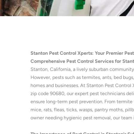
Stanton Pest Control Xperts: Your Premier Pes
Comprehensive Pest Control Services for Stan
Stanton, California, a lively suburban community
However, pests such as termites, ants, bed bugs,
homes and businesses. At Stanton Pest Control Xp
zip code 90680, our expert pest technicians deli
ensure long-term pest prevention. From termite 
mice, rats, fleas, ticks, wasps, pantry moths, pi
owner needing hygienic pest removal, our team is