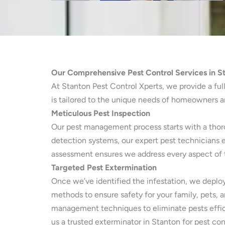
Our Comprehensive Pest Control Services in S
At Stanton Pest Control Xperts, we provide a full
is tailored to the unique needs of homeowners an
Meticulous Pest Inspection
Our pest management process starts with a thorou
detection systems, our expert pest technicians 
assessment ensures we address every aspect of th
Targeted Pest Extermination
Once we’ve identified the infestation, we deploy
methods to ensure safety for your family, pets, 
management techniques to eliminate pests effic
us a trusted exterminator in Stanton for pest con