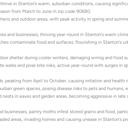
hrive in Stanton’s warm, suburban conditions, causing signif
season from March to June in zip code 90680.
hens and outdoor areas, with peak activity in spring and summer
es and businesses, thriving year-round in Stanton’s warm climat
 contaminate food and surfaces, flourishing in Stanton’s urb
or shelter during cooler winters, damaging wiring and food su
 webs and pose bite risks, active year-round with surges in spr
, peaking from April to October, causing irritation and health r
burban green spaces, posing disease risks to pets and humans, e
d nests in eaves and garden areas, becoming aggressive in late 
usinesses, pantry moths infest stored grains and food, particul
aded areas, invading homes and causing unease in Stanton’s pro