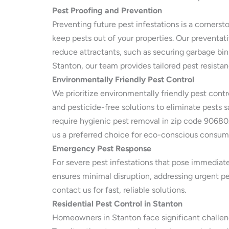
Pest Proofing and Prevention
Preventing future pest infestations is a cornerst
keep pests out of your properties. Our preventa
reduce attractants, such as securing garbage bin
Stanton, our team provides tailored pest resista
Environmentally Friendly Pest Control
We prioritize environmentally friendly pest cont
and pesticide-free solutions to eliminate pests sa
require hygienic pest removal in zip code 90680
us a preferred choice for eco-conscious consum
Emergency Pest Response
For severe pest infestations that pose immediate
ensures minimal disruption, addressing urgent pe
contact us for fast, reliable solutions.
Residential Pest Control in Stanton
Homeowners in Stanton face significant challenge