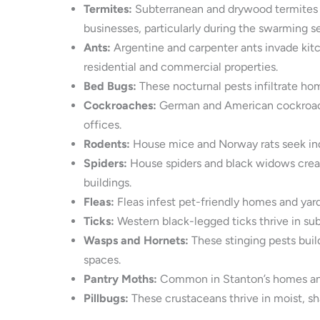
Termites:
Subterranean and drywood termites t
businesses, particularly during the swarming 
Ants:
Argentine and carpenter ants invade kitc
residential and commercial properties.
Bed Bugs:
These nocturnal pests infiltrate hom
Cockroaches:
German and American cockroaches
offices.
Rodents:
House mice and Norway rats seek indo
Spiders:
House spiders and black widows create
buildings.
Fleas:
Fleas infest pet-friendly homes and yards
Ticks:
Western black-legged ticks thrive in su
Wasps and Hornets:
These stinging pests buil
spaces.
Pantry Moths:
Common in Stanton’s homes and b
Pillbugs:
These crustaceans thrive in moist, sh