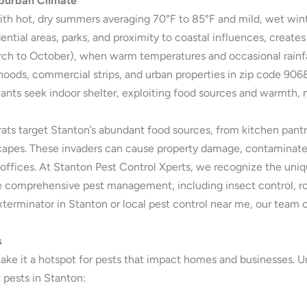
uburban Climate
th hot, dry summers averaging 70°F to 85°F and mild, wet wint
tial areas, parks, and proximity to coastal influences, creates
March to October), when warm temperatures and occasional rainfa
orhoods, commercial strips, and urban properties in zip code 90
 ants seek indoor shelter, exploiting food sources and warmth, m
rats target Stanton’s abundant food sources, from kitchen pantr
scapes. These invaders can cause property damage, contaminate f
d offices. At Stanton Pest Control Xperts, we recognize the un
e comprehensive pest management, including insect control, ro
xterminator in Stanton or local pest control near me, our team o
s
e it a hotspot for pests that impact homes and businesses. Und
pests in Stanton: