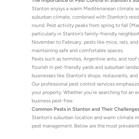
The Importance of Pest Control in Stanton’s S
Stanton enjoys a warm Mediterranean climate wi
suburban climate, combined with Stanton’s residen
round. Pest activity peaks from spring to fall (
particularly in Stanton’s family-friendly neighb
November to February, pests like mice, rats, and
maintaining safe and comfortable spaces.
Pests such as termites, Argentine ants, and roof 
flourish in pet-friendly yards and suburban land
businesses like Stanton’s shops, restaurants, an
Our professional pest control services emphasiz
your property. Whether you’re searching for an e
business pest-free.
Common Pests in Stanton and Their Challenge
Stanton’s suburban location and warm climate mak
pest management. Below are the most prevalent 