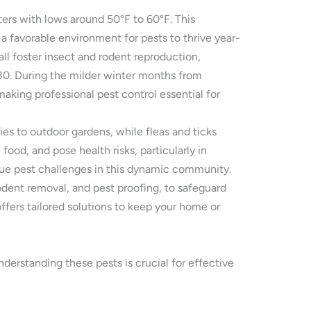
ers with lows around 50°F to 60°F. This
 a favorable environment for pests to thrive year-
ll foster insect and rodent reproduction,
680. During the milder winter months from
aking professional pest control essential for
ies to outdoor gardens, while fleas and ticks
ood, and pose health risks, particularly in
ique pest challenges in this dynamic community.
dent removal, and pest proofing, to safeguard
ffers tailored solutions to keep your home or
erstanding these pests is crucial for effective