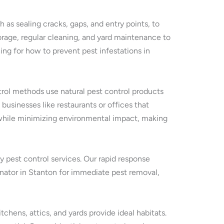
 as sealing cracks, gaps, and entry points, to
rage, regular cleaning, and yard maintenance to
ng for how to prevent pest infestations in
ntrol methods use natural pest control products
 businesses like restaurants or offices that
s while minimizing environmental impact, making
y pest control services. Our rapid response
inator in Stanton for immediate pest removal,
hens, attics, and yards provide ideal habitats.