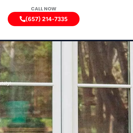
CALL NOW
(657) 214-7335
tely!