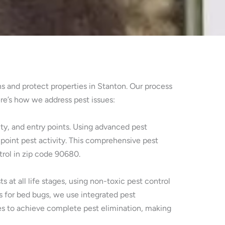
ns and protect properties in Stanton. Our process
re’s how we address pest issues:
ty, and entry points. Using advanced pest
point pest activity. This comprehensive pest
trol in zip code 90680.
at all life stages, using non-toxic pest control
s for bed bugs, we use integrated pest
es to achieve complete pest elimination, making