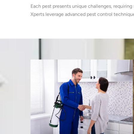
Each pest presents unique challenges, requiring 
Xperts leverage advanced pest control techniques