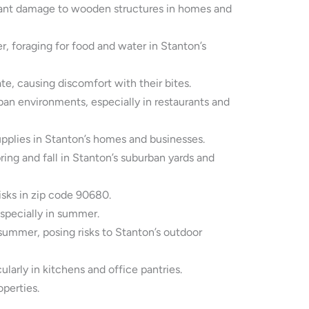
icant damage to wooden structures in homes and
, foraging for food and water in Stanton’s
e, causing discomfort with their bites.
an environments, especially in restaurants and
pplies in Stanton’s homes and businesses.
ing and fall in Stanton’s suburban yards and
isks in zip code 90680.
specially in summer.
summer, posing risks to Stanton’s outdoor
arly in kitchens and office pantries.
perties.