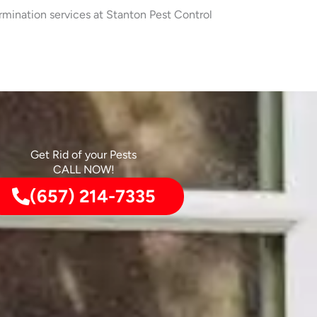
rmination services at Stanton Pest Control
Get Rid of your Pests
CALL NOW!
(657) 214-7335