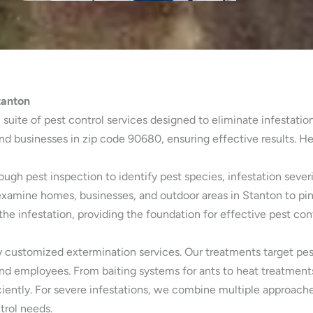
tanton
 suite of pest control services designed to eliminate infestatio
d businesses in zip code 90680, ensuring effective results. He
gh pest inspection to identify pest species, infestation severi
examine homes, businesses, and outdoor areas in Stanton to pin
e infestation, providing the foundation for effective pest con
 customized extermination services. Our treatments target pests 
and employees. From baiting systems for ants to heat treatment
iently. For severe infestations, we combine multiple approach
trol needs.