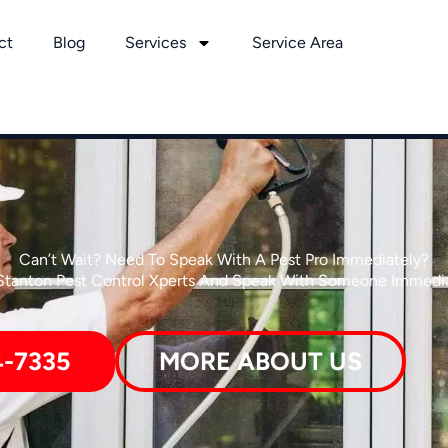
ct
Blog
Services
Service Area
Can’t Wait? Need To Speak With A Pest Pro Immediately?
 Stanton Pest Control Xperts And Speak With Someone Immedia
4-7335
MORE ABOUT US