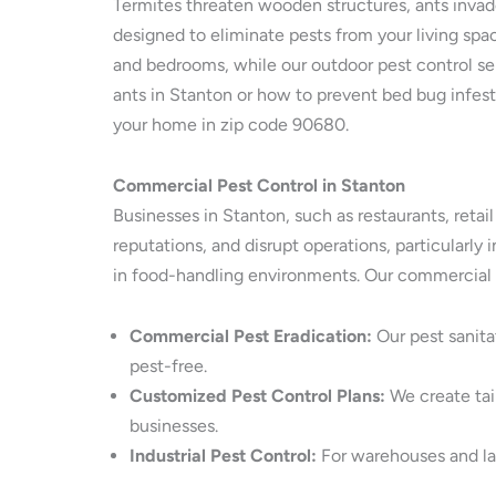
Termites threaten wooden structures, ants invade
designed to eliminate pests from your living spac
and bedrooms, while our outdoor pest control serv
ants in Stanton or how to prevent bed bug infest
your home in zip code 90680.
Commercial Pest Control in Stanton
Businesses in Stanton, such as restaurants, retai
reputations, and disrupt operations, particularly
in food-handling environments. Our commercial p
Commercial Pest Eradication:
Our pest sanita
pest-free.
Customized Pest Control Plans:
We create tail
businesses.
Industrial Pest Control:
For warehouses and larg