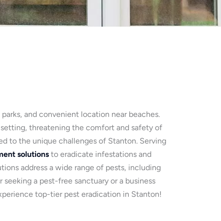
, parks, and convenient location near beaches.
 setting, threatening the comfort and safety of
red to the unique challenges of Stanton. Serving
ent solutions
to eradicate infestations and
ions address a wide range of pests, including
r seeking a pest-free sanctuary or a business
perience top-tier pest eradication in Stanton!